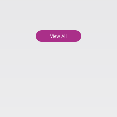
ts
18
ng
View All