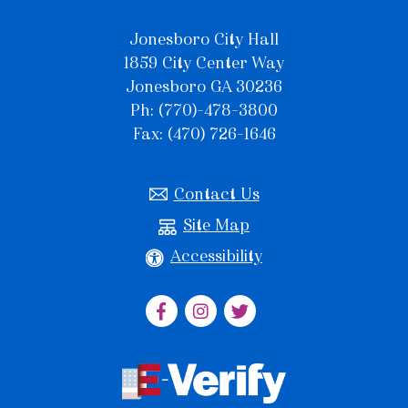
Jonesboro City Hall
1859 City Center Way
Jonesboro GA 30236
Ph: (770)-478-3800
Fax: (470) 726-1646
Contact Us
Site Map
Accessibility