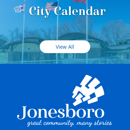
City Calendar
View All