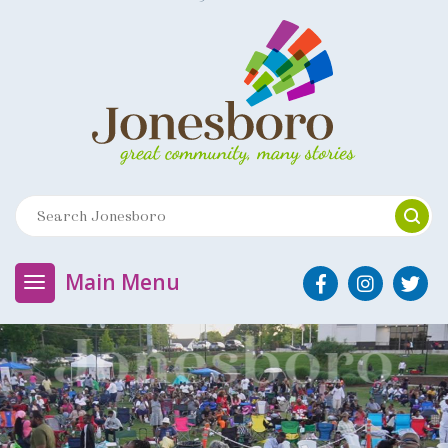
Main Menu
J
o
n
e
s
b
o
r
o