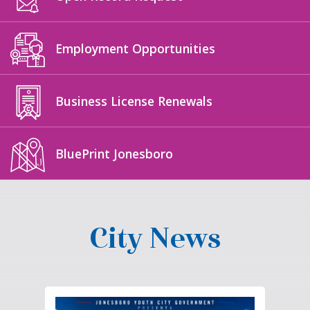
Employment Opportunities
Business License Renewals
BluePrint Jonesboro
City News