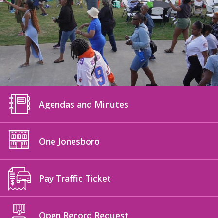
Agendas and Minutes
One Jonesboro
Pay Traffic Ticket
Open Record Request