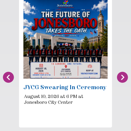
JYCG Swearing In Ceremony
August 10, 2026 at 6 PM at
Jonesboro City Center
P
F
Ve
Co