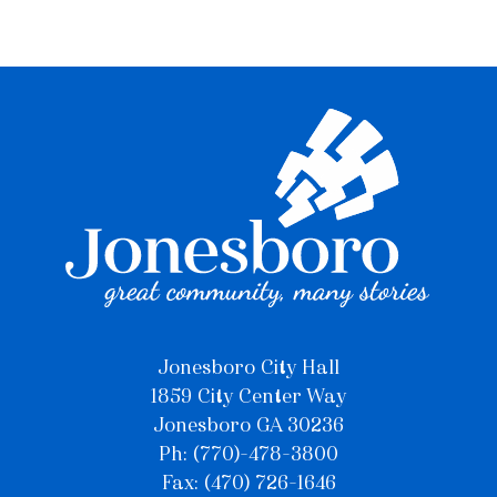
Jonesboro City Hall
1859 City Center Way
Jonesboro GA 30236
Ph: (770)-478-3800
Fax: (470) 726-1646