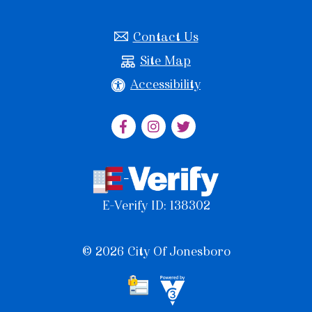
Contact Us
Site Map
Accessibility
E-Verify ID: 138302
© 2026 City Of Jonesboro