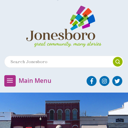
Main Menu