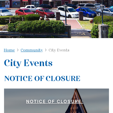
Home
Community
City Events
City Events
NOTICE OF CLOSURE