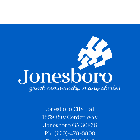
Jonesboro City Hall
1859 City Center Way
Jonesboro GA 30236
Ph: (770)-478-3800