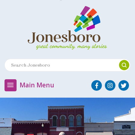
Main Menu