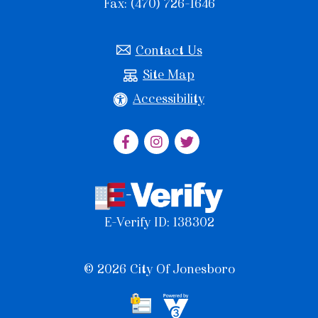
Fax: (470) 726-1646
Contact Us
Site Map
Accessibility
E-Verify ID: 138302
© 2026 City Of Jonesboro