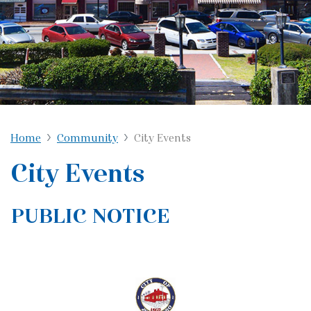
Home
Community
City Events
City Events
PUBLIC NOTICE